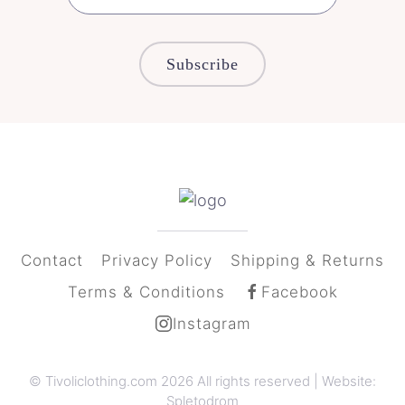
Subscribe
Contact
Privacy Policy
Shipping & Returns
Terms & Conditions
Facebook
Instagram
© Tivoliclothing.com
2026 All rights reserved | Website:
Spletodrom