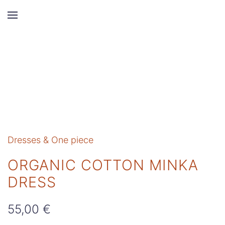
Skip to main content
Dresses & One piece
ORGANIC COTTON MINKA
DRESS
55,00
€