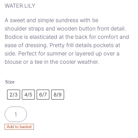
WATER LILY
A sweet and simple sundress with tie
shoulder straps and wooden button front detail.
Bodice is elasticated at the back for comfort and
ease of dressing. Pretty frill details pockets at
side. Perfect for summer or layered up over a
blouse or a tee in the cooler weather.
Size
2/3
4/5
6/7
8/9
Organic
cotton
Minka
Add to basket
Dress