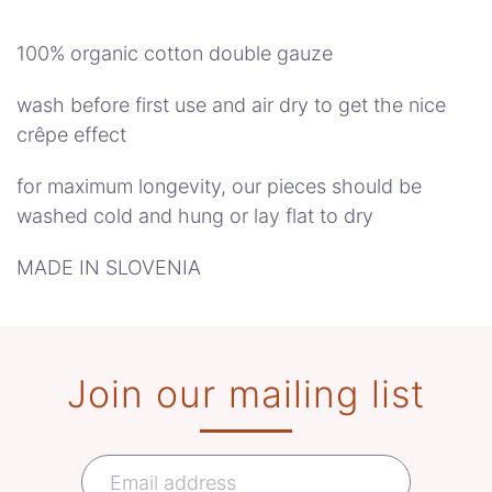
quantity
100% organic cotton double gauze
wash before first use and air dry to get the nice
crêpe effect
for maximum longevity, our pieces should be
washed cold and hung or lay flat to dry
MADE IN SLOVENIA
Join our mailing list